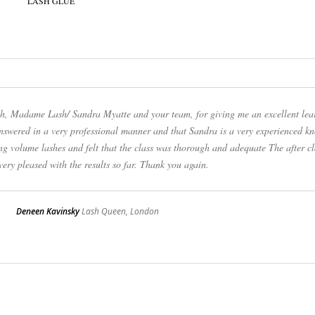
uch, Madame Lash/ Sandra Myatte and your team, for giving me an excellent lea
answered in a very professional manner and that Sandra is a very experienced k
ng volume lashes and felt that the class was thorough and adequate The after cl
ery pleased with the results so far. Thank you again.
Deneen Kavinsky
Lash Queen, London