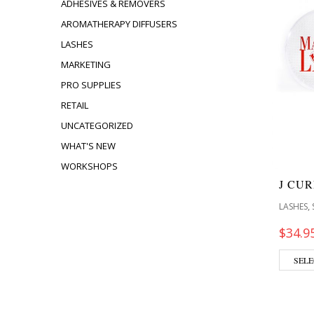
ADHESIVES & REMOVERS
AROMATHERAPY DIFFUSERS
LASHES
MARKETING
PRO SUPPLIES
RETAIL
UNCATEGORIZED
WHAT'S NEW
WORKSHOPS
J CU
,
LASHES
$
34.9
SELE