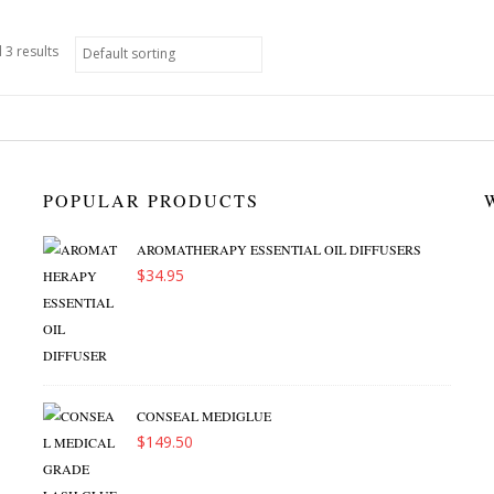
 3 results
POPULAR PRODUCTS
AROMATHERAPY ESSENTIAL OIL DIFFUSERS
$
34.95
CONSEAL MEDIGLUE
$
149.50