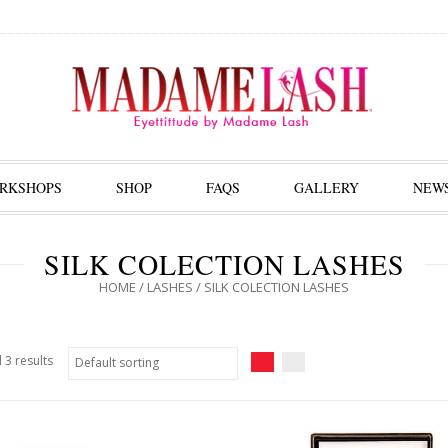
RKSHOPS
SHOP
FAQS
GALLERY
NEW
SILK COLECTION LASHES
HOME
/
LASHES
/ SILK COLECTION LASHES
 3 results