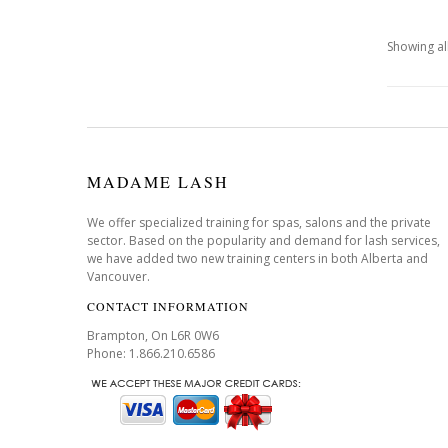
Showing all
MADAME LASH
We offer specialized training for spas, salons and the private
sector. Based on the popularity and demand for lash services,
we have added two new training centers in both Alberta and
Vancouver.
CONTACT INFORMATION
Brampton, On L6R 0W6
Phone: 1.866.210.6586