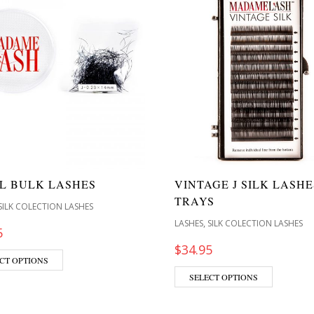
RL BULK LASHES
VINTAGE J SILK LASHE
TRAYS
SILK COLECTION LASHES
,
LASHES
SILK COLECTION LASHES
5
$
34.95
CT OPTIONS
SELECT OPTIONS