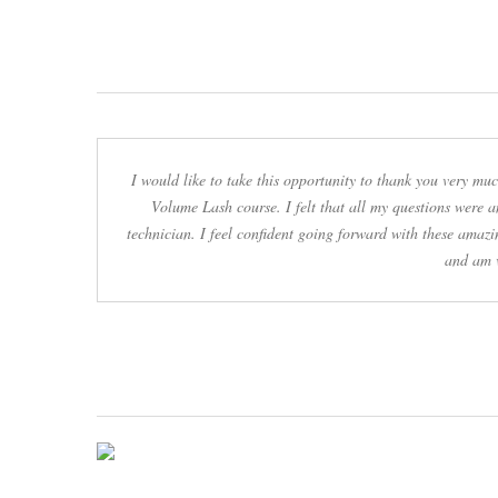
I would like to take this opportunity to thank you very m
Volume Lash course. I felt that all my questions were 
technician. I feel confident going forward with these amazi
and am v