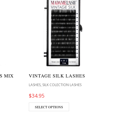
S MIX
VINTAGE SILK LASHES
,
LASHES
SILK COLECTION LASHES
$
34.95
SELECT OPTIONS