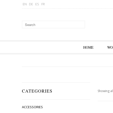
EN
DE
ES
FR
HOME
WO
CATEGORIES
Showing all
ACCESSORIES