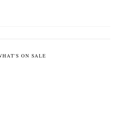
WHAT'S ON SALE