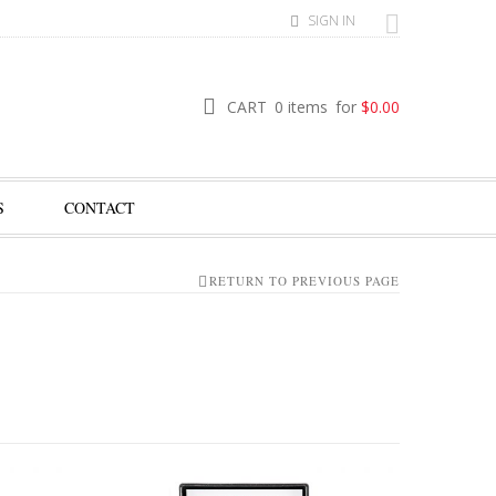
SIGN IN
CART
0 items
for
$
0.00
S
CONTACT
RETURN TO PREVIOUS PAGE