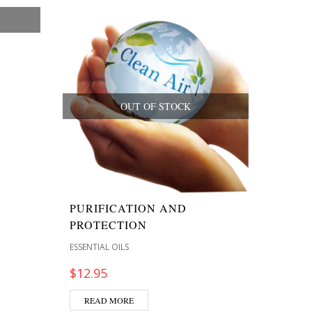
OUT OF STOCK
PURIFICATION AND
PROTECTION
ESSENTIAL OILS
$
12.95
READ MORE