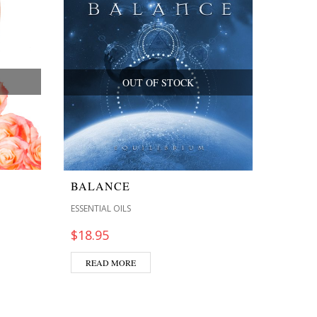
OUT OF STOCK
BALANCE
ESSENTIAL OILS
$
18.95
READ MORE