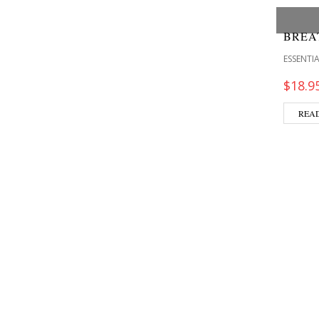
BREA
ESSENTIA
$
18.9
REA