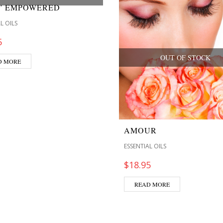
M” EMPOWERED
L OILS
5
OUT OF STOCK
D MORE
AMOUR
ESSENTIAL OILS
$
18.95
READ MORE