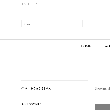
EN
DE
ES
FR
HOME
WO
CATEGORIES
Showing all
ACCESSORIES