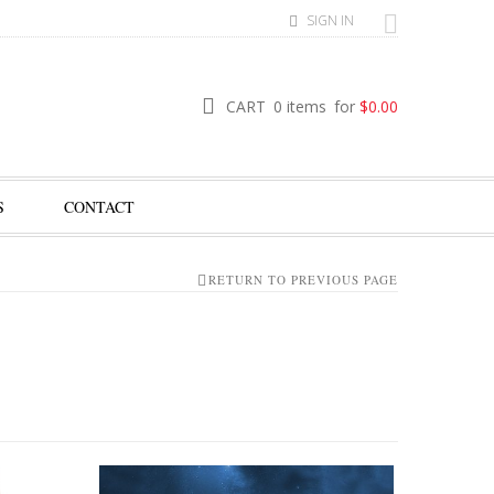
SIGN IN
CART
0 items
for
$
0.00
S
CONTACT
RETURN TO PREVIOUS PAGE