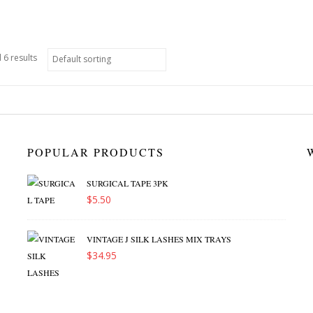
 6 results
POPULAR PRODUCTS
SURGICAL TAPE 3PK
$
5.50
VINTAGE J SILK LASHES MIX TRAYS
$
34.95