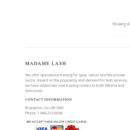
Showing all
MADAME LASH
We offer specialized training for spas, salons and the private
sector. Based on the popularity and demand for lash services,
we have added two new training centers in both Alberta and
Vancouver.
CONTACT INFORMATION
Brampton, On L6R 0W6
Phone: 1.866.210.6586