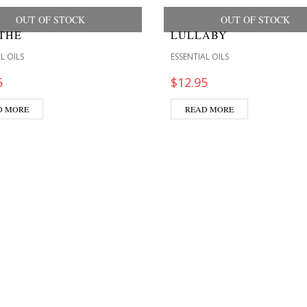
OUT OF STOCK
OUT OF STOCK
THE
LULLABY
L OILS
ESSENTIAL OILS
5
$
12.95
D MORE
READ MORE