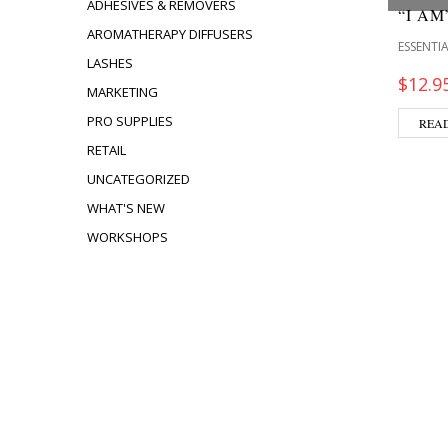
ADHESIVES & REMOVERS
“I A
AROMATHERAPY DIFFUSERS
ESSENTIA
LASHES
$
12.9
MARKETING
PRO SUPPLIES
REA
RETAIL
UNCATEGORIZED
WHAT'S NEW
WORKSHOPS