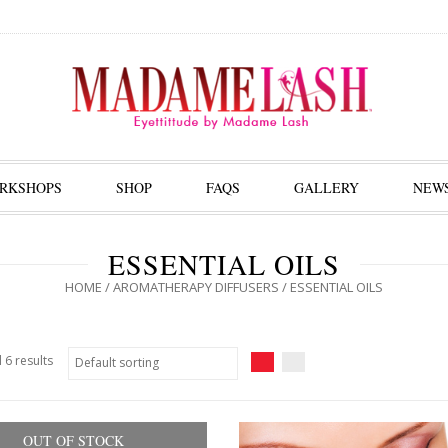
RKSHOPS
SHOP
FAQS
GALLERY
NEW
ESSENTIAL OILS
HOME
/
AROMATHERAPY DIFFUSERS
/ ESSENTIAL OILS
 6 results
OUT OF STOCK