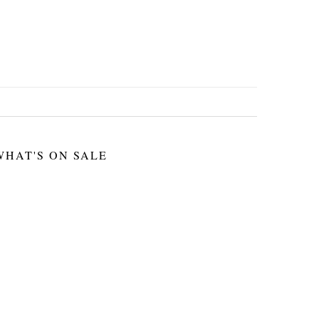
WHAT'S ON SALE