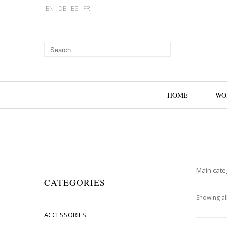
EN
DE
ES
FR
HOME
WO
Main cate
CATEGORIES
Showing all
ACCESSORIES