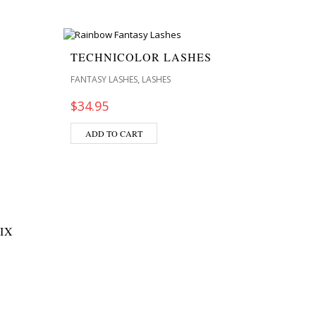
TECHNICOLOR LASHES
,
FANTASY LASHES
LASHES
$
34.95
ADD TO CART
IX