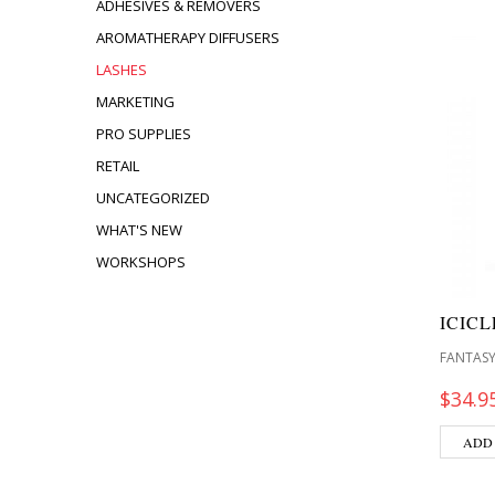
ADHESIVES & REMOVERS
AROMATHERAPY DIFFUSERS
LASHES
MARKETING
PRO SUPPLIES
RETAIL
UNCATEGORIZED
WHAT'S NEW
WORKSHOPS
ICIC
FANTASY
$
34.9
ADD