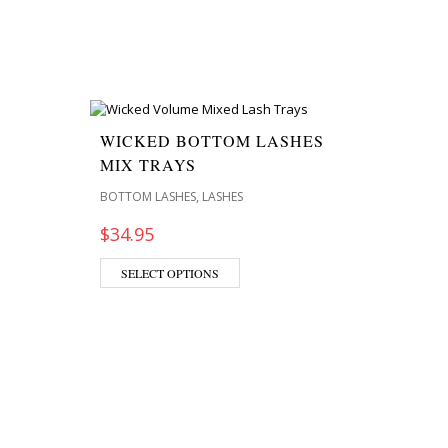
WICKED BOTTOM LASHES
MIX TRAYS
,
BOTTOM LASHES
LASHES
$
34.95
SELECT OPTIONS