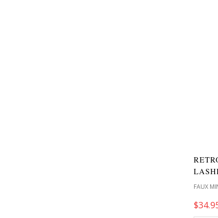
RETR
LASH
FAUX MI
$
34.9