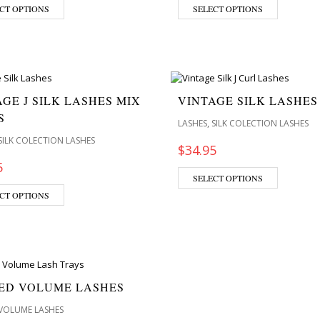
CT OPTIONS
SELECT OPTIONS
GE J SILK LASHES MIX
VINTAGE SILK LASHES
S
,
LASHES
SILK COLECTION LASHES
SILK COLECTION LASHES
$
34.95
5
SELECT OPTIONS
CT OPTIONS
ED VOLUME LASHES
VOLUME LASHES