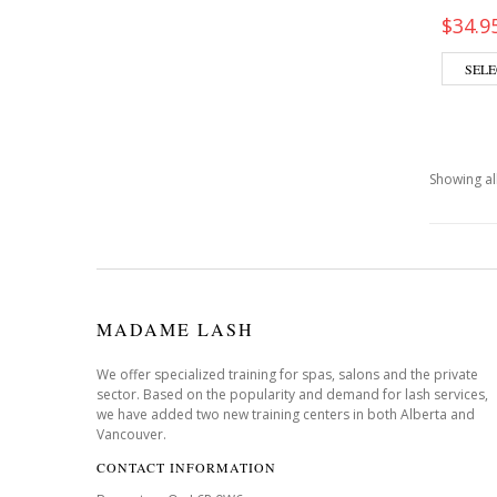
$
34.9
SELE
Showing all
MADAME LASH
We offer specialized training for spas, salons and the private
sector. Based on the popularity and demand for lash services,
we have added two new training centers in both Alberta and
Vancouver.
CONTACT INFORMATION