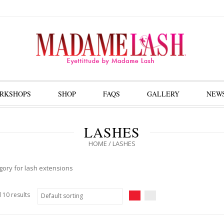
RKSHOPS
SHOP
FAQS
GALLERY
NEW
LASHES
HOME
/ LASHES
gory for lash extensions
 10 results