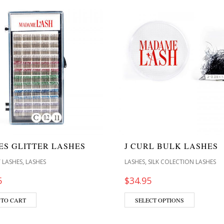
LES GLITTER LASHES
J CURL BULK LASHES
,
,
 LASHES
LASHES
LASHES
SILK COLECTION LASHES
5
$
34.95
 TO CART
SELECT OPTIONS