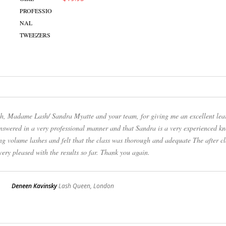
uch, Madame Lash/ Sandra Myatte and your team, for giving me an excellent lea
answered in a very professional manner and that Sandra is a very experienced k
ng volume lashes and felt that the class was thorough and adequate The after cl
ery pleased with the results so far. Thank you again.
Deneen Kavinsky
Lash Queen, London