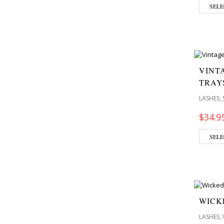
SELE
VINTA
TRAY
,
LASHES
$
34.9
SELE
WICK
,
LASHES