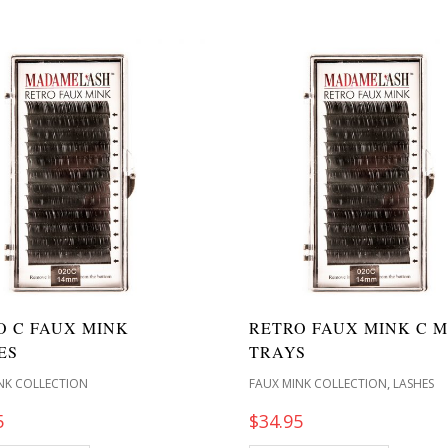
O C FAUX MINK
RETRO FAUX MINK C M
ES
TRAYS
,
NK COLLECTION
FAUX MINK COLLECTION
LASHES
5
$
34.95