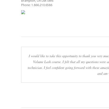
Brampton, On L6R 0W6
Phone: 1.866.210.6586
I would like to take this opportunity to thank you very m
Volume Lash course. I felt that all my questions were 
technician. I feel confident going forward with these amazi
and am v