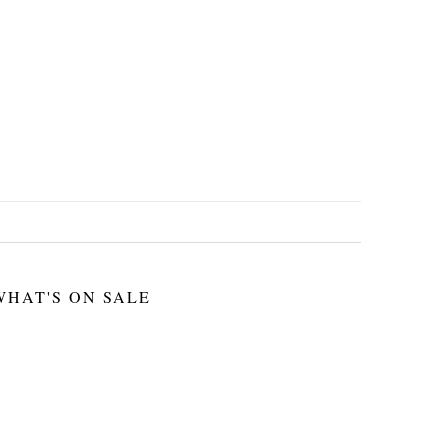
WHAT'S ON SALE