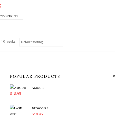
5
CT OPTIONS
 10 results
POPULAR PRODUCTS
AMOUR
$
18.95
BROW GIRL
$
19.95