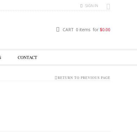
SIGN IN
CART
0 items
for
$
0.00
S
CONTACT
RETURN TO PREVIOUS PAGE