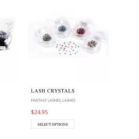
LASH CRYSTALS
,
FANTASY LASHES
LASHES
$
24.95
SELECT OPTIONS