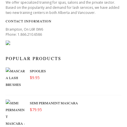
We offer specialized training for spas, salons and the private sector.
Based on the popularity and demand for lash services, we have added
two new training centers in both Alberta and Vancouver.
CONTACT INFORMATION
Brampton, On L6R 0W6
Phone: 1.866.210.6586
POPULAR PRODUCTS
SPOOLIES
$
9.95
SEMI PERMANENT MASCARA
$
79.95