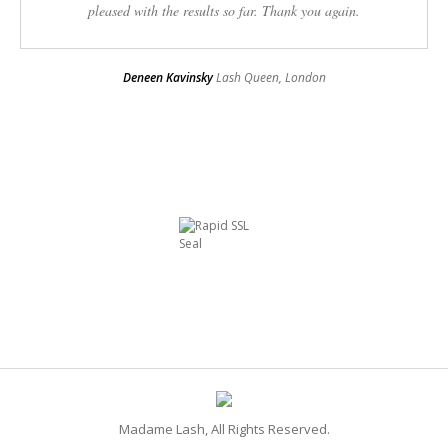
pleased with the results so far. Thank you again.
Deneen Kavinsky
Lash Queen, London
Madame Lash, All Rights Reserved.