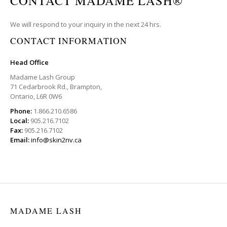
CONTACT MADAME LASH®
We will respond to your inquiry in the next 24 hrs.
CONTACT INFORMATION
Head Office
Madame Lash Group
71 Cedarbrook Rd., Brampton,
Ontario, L6R 0W6
Phone:
1.866.210.6586
Local:
905.216.7102
Fax:
905.216.7102
Email:
info@skin2nv.ca
MADAME LASH