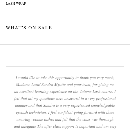
WHAT'S ON SALE
I would like to take this opportunity to thank you very much,
Madame Lash/ Sandra Myatte and your team, for giving me
an excellent learning experience on the Volume Lash course. I
felt that all my questions were answered in a very professional
manner and that Sandra is a very experienced knowledgeable
eyelash technician. I feel confident going forward with these
amazing volume lashes and felt that the class was thorough
and adequate The after class support is important and am very