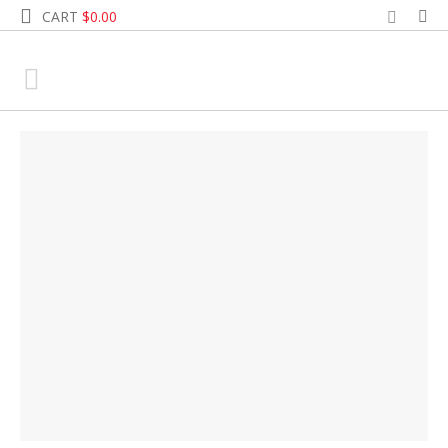
CART
$
0.00