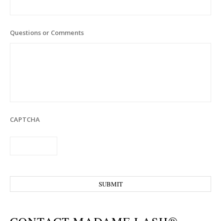
Questions or Comments
CAPTCHA