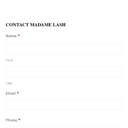
CONTACT MADAME LASH
Name
*
First
Last
Email
*
Phone
*