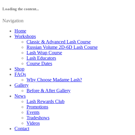
Loading the content...
Navigation
Home
Workshops
Classic & Advanced Lash Course
Russian Volume 2D-6D Lash Course
Lash Wrap Course
Lash Educators
Course Dates
Shop
FAQs
Why Choose Madame Lash?
Gallery
Before & After Gallery
News
Lash Rewards Club
Promotions
Events
Tradeshows
Videos
Contact