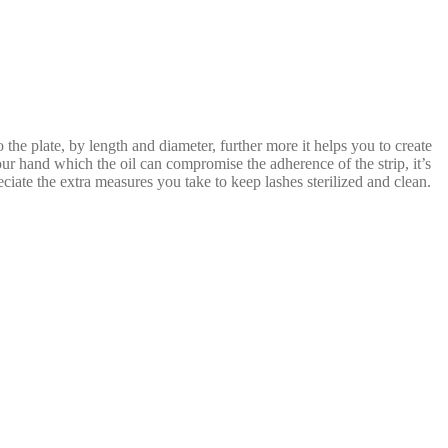
o the plate, by length and diameter, further more it helps you to create
your hand which the oil can compromise the adherence of the strip, it’s
reciate the extra measures you take to keep lashes sterilized and clean.