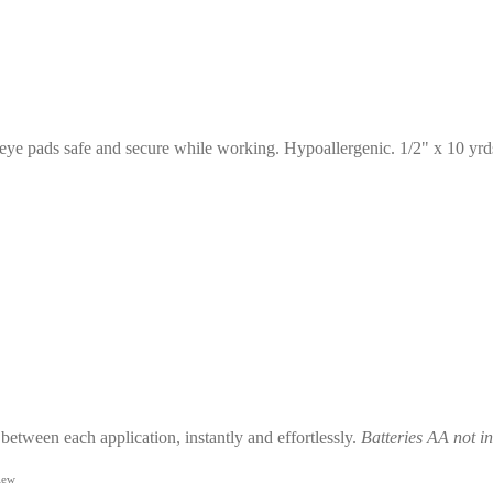
r eye pads safe and secure while working. Hypoallergenic. 1/2" x 10 yrd
 between each application, instantly and effortlessly.
Batteries AA not i
iew