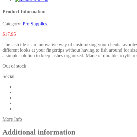
Product Information
Category:
Pro Supplies
.
$
17.95
The lash tile is an innovative way of customizing your clients favorites
different looks at your fingertips without having to fish around for si
a simple solution to keep lashes organized. Made of durable acrylic resin
Out of stock
Social
More Info
Additional information