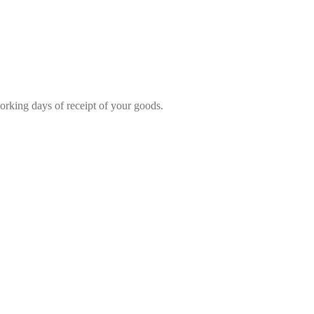
rking days of receipt of your goods.