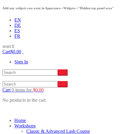
Add any widgets you want in Apperance->Widgets->"Hidden top panel area"
EN
DE
ES
FR
search
Cart
$
0.00
Sign In
Cart
0 items
for
$
0.00
No products in the cart.
Home
Workshops
Classic & Advanced Lash Course