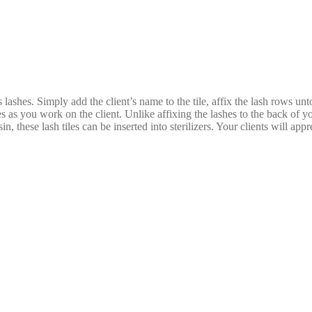
 lashes. Simply add the client’s name to the tile, affix the lash rows unt
zes as you work on the client. Unlike affixing the lashes to the back of 
, these lash tiles can be inserted into sterilizers. Your clients will app