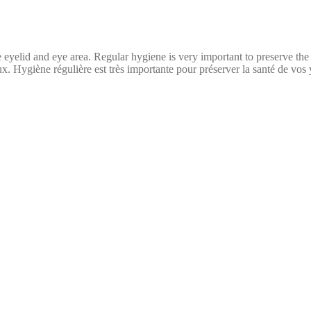
 eyelid and eye area. Regular hygiene is very important to preserve the
yeux. Hygiène régulière est très importante pour préserver la santé de vo