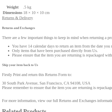
Weight
.5 kg
Dimensions
18 × 10 × 10 cm
Returns & Delivery
Returns and Exchanges
There are a few important things to keep in mind when returning a p
You have 14 calendar days to return an item from the date you r
Only items that have been purchased directly from Us.
Please ensure that the item you are returning is repackaged with
Ship your item back to Us
Firstly Print and return this Returns Form to:
30 South Park Avenue, San Francisco, CA 94108, USA
Please remember to ensure that the item you are returning is repackage
For more information, view our full Returns and Exchanges informati
Related Products