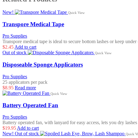
New!
Quick View
Transpore Medical Tape
Pro Supplies
Transpore medical tape is ideal to secure bottom lashes or keep unde
$
2.45
Add to cart
Out of stock
Quick View
Disposeable Sponge Applicators
Pro Supplies
25 applicators per pack
$
8.95
Read more
Quick View
Battery Operated Fan
Pro Supplies
Battery operated fan, with lanyard for easy access, lets you dry lashes
$
19.95
Add to cart
New!
Out of stock
Quick V