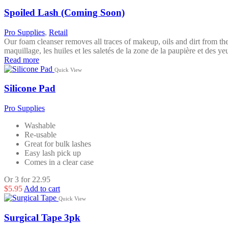
Spoiled Lash (Coming Soon)
Pro Supplies
,
Retail
Our foam cleanser removes all traces of makeup, oils and dirt from the
maquillage, les huiles et les saletés de la zone de la paupière et des 
Read more
Quick View
Silicone Pad
Pro Supplies
Washable
Re-usable
Great for bulk lashes
Easy lash pick up
Comes in a clear case
Or 3 for 22.95
$
5.95
Add to cart
Quick View
Surgical Tape 3pk