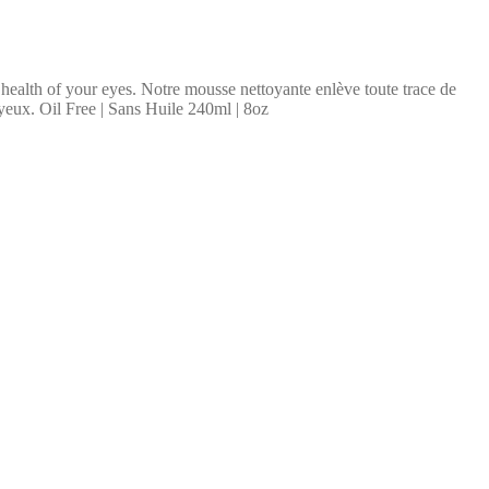
 health of your eyes. Notre mousse nettoyante enlève toute trace de
s yeux. Oil Free | Sans Huile 240ml | 8oz