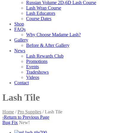
Russian Volume 2D-6D Lash Course
Lash Wrap Course
Lash Educators
Course Dates
Shop
FAQs
Why Choose Madame Lash?
Gallery
Before & After Gallery
News
Lash Rewards Club
Promotions
Events
Tradeshows
Videos
Contact
Lash Tile
Home
/
Pro Supplies
/ Lash Tile
‹
Return to Previous Page
Bug Fix
New!