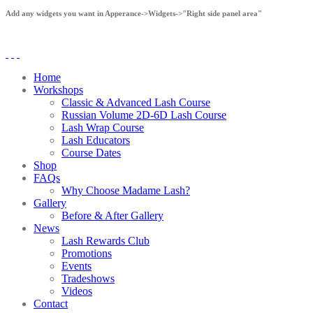
Add any widgets you want in Apperance->Widgets->"Right side panel area"
Home
Workshops
Classic & Advanced Lash Course
Russian Volume 2D-6D Lash Course
Lash Wrap Course
Lash Educators
Course Dates
Shop
FAQs
Why Choose Madame Lash?
Gallery
Before & After Gallery
News
Lash Rewards Club
Promotions
Events
Tradeshows
Videos
Contact