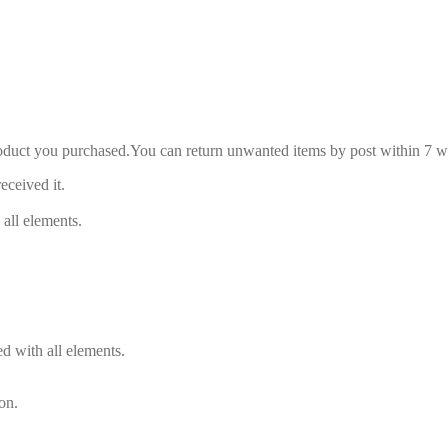
roduct you purchased.You can return unwanted items by post within 7 wo
eceived it.
 all elements.
d with all elements.
on.