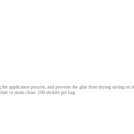
ing the application process, and prevents the glue from drying saving on
plate or stone clean. 100 stickies per bag