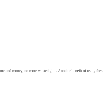
 time and money, no more wasted glue. Another benefit of using these