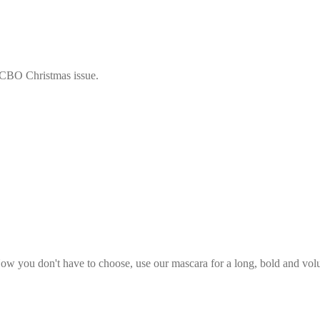
 LCBO Christmas issue.
w you don't have to choose, use our mascara for a long, bold and volum