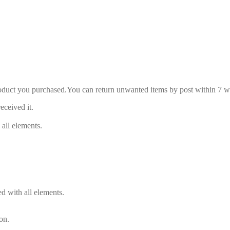
roduct you purchased.You can return unwanted items by post within 7 wo
eceived it.
 all elements.
d with all elements.
on.