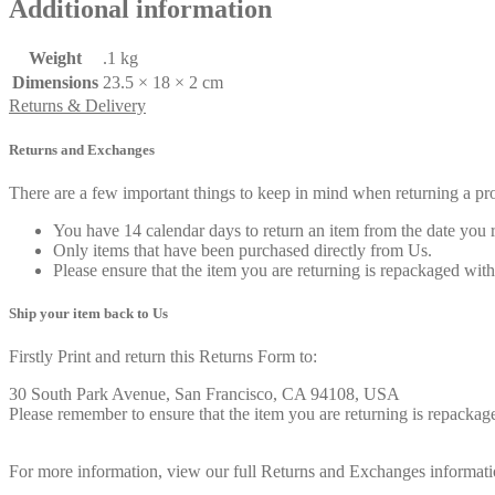
Additional information
Weight
.1 kg
Dimensions
23.5 × 18 × 2 cm
Returns & Delivery
Returns and Exchanges
There are a few important things to keep in mind when returning a p
You have 14 calendar days to return an item from the date you r
Only items that have been purchased directly from Us.
Please ensure that the item you are returning is repackaged with
Ship your item back to Us
Firstly Print and return this Returns Form to:
30 South Park Avenue, San Francisco, CA 94108, USA
Please remember to ensure that the item you are returning is repackage
For more information, view our full Returns and Exchanges informati