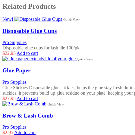
Related Products
New!
Quick View
Disposable Glue Cups
Pro Supplies
Disposable glue cups for lash tile 100/pk
$
22.95
Add to cart
Quick View
Glue Paper
Pro Supplies
Glue Stickies Disposable glue stickies, helps the glue stay fresh dur
stickies, it prevents build up glue residue on your plate, keeping your 
$
27.95
Add to cart
Quick View
Brow & Lash Comb
Pro Supplies
$
2.95
Add to cart