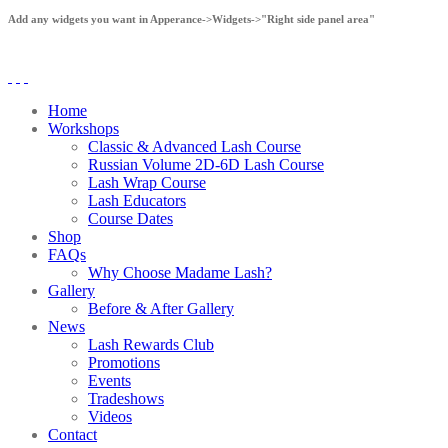
Add any widgets you want in Apperance->Widgets->"Right side panel area"
Home
Workshops
Classic & Advanced Lash Course
Russian Volume 2D-6D Lash Course
Lash Wrap Course
Lash Educators
Course Dates
Shop
FAQs
Why Choose Madame Lash?
Gallery
Before & After Gallery
News
Lash Rewards Club
Promotions
Events
Tradeshows
Videos
Contact