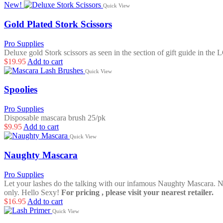
New!
Quick View
Gold Plated Stork Scissors
Pro Supplies
Deluxe gold Stork scissors as seen in the section of gift guide in the
$
19.95
Add to cart
Quick View
Spoolies
Pro Supplies
Disposable mascara brush 25/pk
$
9.95
Add to cart
Quick View
Naughty Mascara
Pro Supplies
Let your lashes do the talking with our infamous Naughty Mascara. No
only. Hello Sexy!
For pricing , please visit your nearest retailer.
$
16.95
Add to cart
Quick View