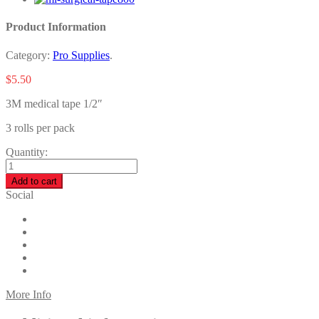
Product Information
Category:
Pro Supplies
.
$
5.50
3M medical tape 1/2″
3 rolls per pack
Quantity:
Add to cart
Social
More Info