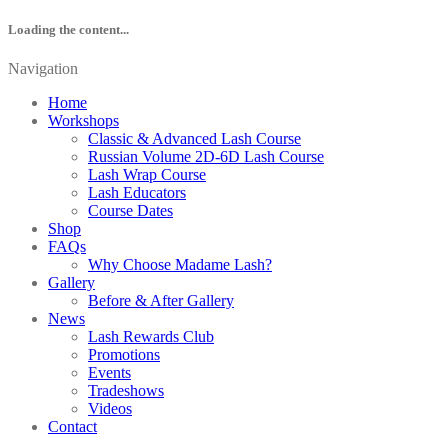
Loading the content...
Navigation
Home
Workshops
Classic & Advanced Lash Course
Russian Volume 2D-6D Lash Course
Lash Wrap Course
Lash Educators
Course Dates
Shop
FAQs
Why Choose Madame Lash?
Gallery
Before & After Gallery
News
Lash Rewards Club
Promotions
Events
Tradeshows
Videos
Contact