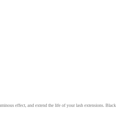
inous effect, and extend the life of your lash extensions. Black