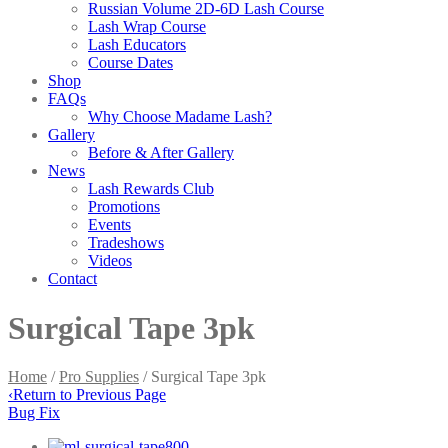
Russian Volume 2D-6D Lash Course
Lash Wrap Course
Lash Educators
Course Dates
Shop
FAQs
Why Choose Madame Lash?
Gallery
Before & After Gallery
News
Lash Rewards Club
Promotions
Events
Tradeshows
Videos
Contact
Surgical Tape 3pk
Home
/
Pro Supplies
/ Surgical Tape 3pk
‹
Return to Previous Page
Bug Fix