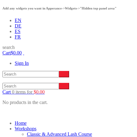
Add any widgets you want in Apperance->Widgets->"Hidden top panel area"
EN
DE
ES
FR
search
Cart
$
0.00
Sign In
Cart
0 items
for
$
0.00
No products in the cart.
Home
Workshops
Classic & Advanced Lash Course