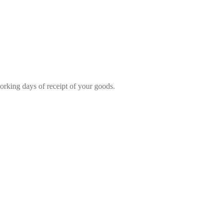
rking days of receipt of your goods.